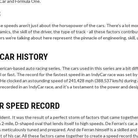
yCar and Formula One.
S
se speeds aren't just about the horsepower of the cars. There's a lot mor
cs, the skill of the driver, the type of track - all these factors contribu
 we're talking about here represent the pinnacle of engineering, skill,
YCAR HISTORY
erican-based auto racing series. The cars used in this series are a bit dif
 or fast. The record for the fastest speed in an IndyCar race was set by 
. He clocked an astounding speed of 241.428 mph (388.537 km/h) during 
 recorded in an IndyCar race, and it's a testament to the power and desi
R SPEED RECORD
dent. It was the result of a perfect storm of factors that came together 
2-mile, D-shaped oval that lends itself to high speeds. De Ferran's car, a
meticulously tuned and prepared. And de Ferran himself is a skilled and
 of his car. All these factors came together to create a speed record that