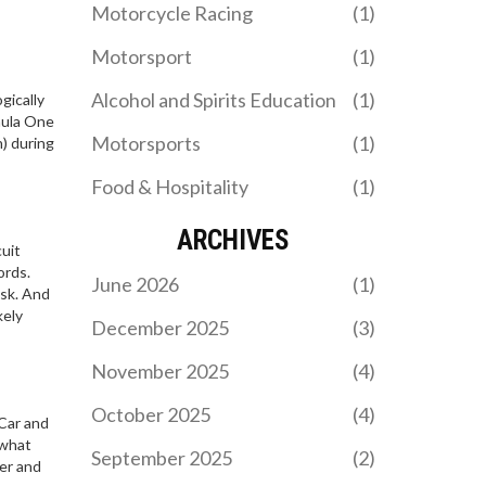
Motorcycle Racing
(1)
climb the WTA rankings,
movie introduces new
with Noskova also leaping
directors and Grammy-
Motorsport
(1)
ten spots. The shifts set
winning musicians. It's
the stage for the
set for release on
Alcohol and Spirits Education
(1)
gically
upcoming Japan Open.
November 29, 2024.
mula One
WHICH MOTORSPORT
Motorsports
(1)
) during
REQUIRES THE MOST
SKILL?
Food & Hospitality
(1)
Well, buckle up folks,
we're diving straight into
the high-octane world of
ARCHIVES
cuit
motorsports! The debate
ords.
over which motorsport
June 2026
(1)
ask. And
needs the most skill is as
kely
heated as the rubber on a
December 2025
(3)
Formula 1 car's tires!
MY LADIES ESCORT
Now, each one demands a
STRASBOURG: WHAT TO
November 2025
(4)
unique set of skills, but I'll
EXPECT AND HOW TO
Discover what to expect
stick my neck out and say
FIND RELIABLE
October 2025
(4)
yCar and
when hiring an escort in
rally racing takes the
COMPANIONSHIP
 what
Strasbourg, how to avoid
cake. You've got to
September 2025
(2)
er and
scams, and why local
navigate unpredictable