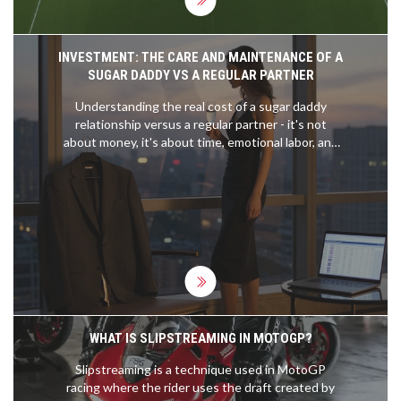
INVESTMENT: THE CARE AND MAINTENANCE OF A
SUGAR DADDY VS A REGULAR PARTNER
Understanding the real cost of a sugar daddy
relationship versus a regular partner - it's not
about money, it's about time, emotional labor, and
what you're truly investing in.
WHAT IS SLIPSTREAMING IN MOTOGP?
Slipstreaming is a technique used in MotoGP
racing where the rider uses the draft created by