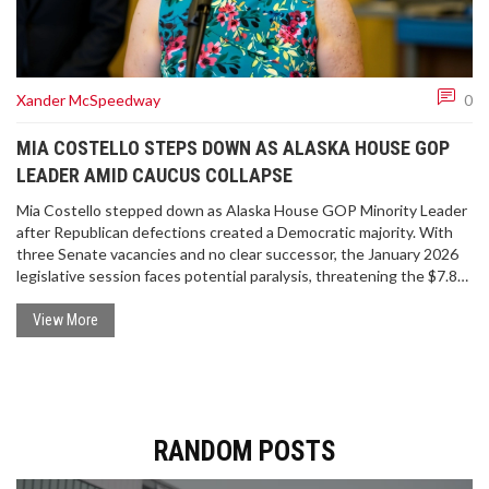
Xander McSpeedway
0
MIA COSTELLO STEPS DOWN AS ALASKA HOUSE GOP
LEADER AMID CAUCUS COLLAPSE
Mia Costello stepped down as Alaska House GOP Minority Leader
after Republican defections created a Democratic majority. With
three Senate vacancies and no clear successor, the January 2026
legislative session faces potential paralysis, threatening the $7.8B
state budget and thousands of Alaskans.
View More
RANDOM POSTS