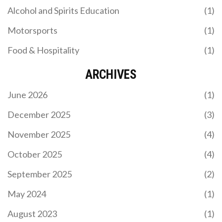
Alcohol and Spirits Education
(1)
Motorsports
(1)
Food & Hospitality
(1)
ARCHIVES
June 2026
(1)
December 2025
(3)
November 2025
(4)
October 2025
(4)
September 2025
(2)
May 2024
(1)
August 2023
(1)