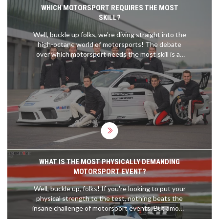
WHICH MOTORSPORT REQUIRES THE MOST
SKILL?
Well, buckle up folks, we're diving straight into the
high-octane world of motorsports! The debate
over which motorsport needs the most skill is as
heated as the rubber on a Formula 1 car's tires!
Now, each one demands a unique set of skills, but
I'll stick my neck out and say rally racing takes the
cake. You've got to navigate unpredictable
terrains, changing weather, AND remember your
co-driver's instructions - talk about a multitasking
maestro! So, hats off to all you rally racers, you're
the real daredevils on wheels!
WHAT IS THE MOST PHYSICALLY DEMANDING
MOTORSPORT EVENT?
Well, buckle up, folks! If you're looking to put your
physical strength to the test, nothing beats the
insane challenge of motorsport events. But among
them all, the crown for the most physically