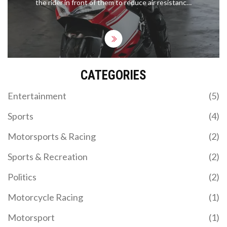
the rider in front of them to reduce air resistance,
thereby increasing speed. This technique is
especially effective during overtaking maneuvers
as the rider behind is able to take advantage of the
slipstream to reduce the amount of energy
needed to overtake. Slipstreaming can also be
used to reduce drag around corners as the rider
CATEGORIES
behind can get a 'tow' from the rider in front,
allowing them to corner faster. The rider in front is
also able to benefit from slipstreaming as they can
Entertainment
(5)
use the 'tow' from the rider behind to reach higher
speeds. Ultimately, slipstreaming is a technique
Sports
(4)
used to gain an advantage over other riders,
allowing them to overtake and corner faster.
Motorsports & Racing
(2)
Sports & Recreation
(2)
Politics
(2)
Motorcycle Racing
(1)
Motorsport
(1)