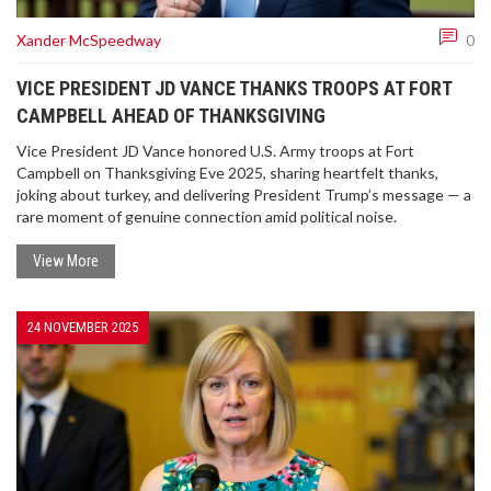
Xander McSpeedway
0
VICE PRESIDENT JD VANCE THANKS TROOPS AT FORT
CAMPBELL AHEAD OF THANKSGIVING
Vice President JD Vance honored U.S. Army troops at Fort
Campbell on Thanksgiving Eve 2025, sharing heartfelt thanks,
joking about turkey, and delivering President Trump’s message — a
rare moment of genuine connection amid political noise.
View More
24 NOVEMBER 2025