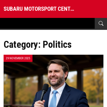
SUBARU MOTORSPORT CENTRAL
Category: Politics
29 NOVEMBER 2025