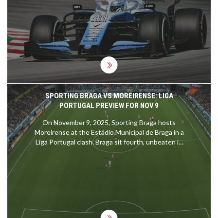
demanding has to go to MotoGP. These
adrenaline-junkie riders experience forces up to 5
times gravity and manage a heart rate of 185 beats
per minute during races. It's like running a
marathon, while solving a Rubik's cube, on a roller
coaster! Grueling? Absolutely. Fun? You bet your
sparkplugs it is!
SPORTING BRAGA VS MOREIRENSE: LIGA
PORTUGAL PREVIEW FOR NOV 9
On November 9, 2025, Sporting Braga hosts
Moreirense at the Estádio Municipal de Braga in a
Liga Portugal clash. Braga sit fourth, unbeaten in
ten games, while Moreirense linger in tenth.
Historical head‑to‑head stats heavily favour Braga.
Key attackers Ricardo Horta and Amine El Ouazzani
could decide the outcome.