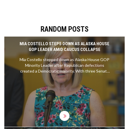
RANDOM POSTS
MIA COSTELLO STEPS DOWN AS ALASKA HOUSE
GOP LEADER AMID CAUCUS COLLAPSE
Mia Costello stepped down as Alaska House GOP
Minority Leader after Republican defections
created a Democratic majority. With three Senate
vacancies and no clear successor, the January
2026 legislative session faces potential paralysis,
threatening the $7.8B state budget and
thousands of Alaskans.