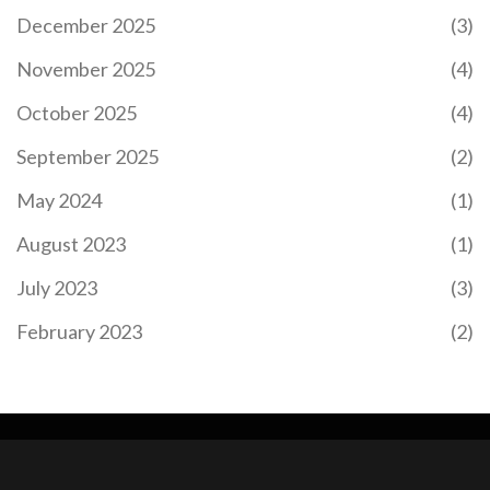
December 2025
(3)
November 2025
(4)
October 2025
(4)
September 2025
(2)
May 2024
(1)
August 2023
(1)
July 2023
(3)
February 2023
(2)