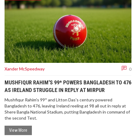
Xander McSpeedway
0
MUSHFIQUR RAHIM'S 99* POWERS BANGLADESH TO 476
AS IRELAND STRUGGLE IN REPLY AT MIRPUR
Mushfiqur Rahim's 99* and Litton Das's century powered
Bangladesh to 476, leaving Ireland reeling at 98 all out in reply at
Shere Bangla National Stadium, putting Bangladesh in command of
the second Test.
View More