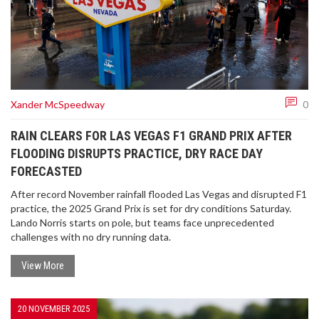
Xander McSpeedway
0
RAIN CLEARS FOR LAS VEGAS F1 GRAND PRIX AFTER
FLOODING DISRUPTS PRACTICE, DRY RACE DAY
FORECASTED
After record November rainfall flooded Las Vegas and disrupted F1
practice, the 2025 Grand Prix is set for dry conditions Saturday.
Lando Norris starts on pole, but teams face unprecedented
challenges with no dry running data.
View More
20 NOVEMBER 2025