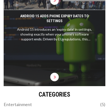
ANDROID 15 ADDS PHONE EXPIRY DATES TO
SETTINGS
Android 15 introduces an 'expiry date' in settings,
showing exactly when your phone's software
support ends. Driven by EU regulations, this
feature helps users track security updates and
make smarter buying decisions.
CATEGORIES
Entertainment
(5)