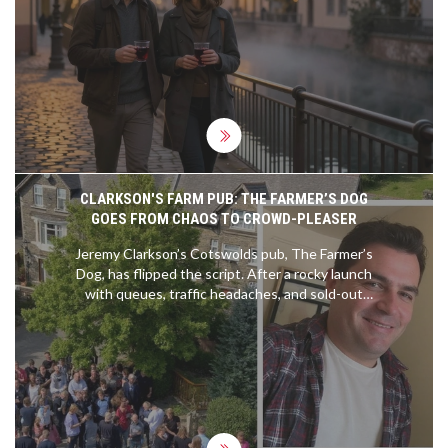
between Strasbourg and other European cities.
CLARKSON'S FARM PUB: THE FARMER’S DOG
GOES FROM CHAOS TO CROWD-PLEASER
Jeremy Clarkson’s Cotswolds pub, The Farmer’s
Dog, has flipped the script. After a rocky launch
with queues, traffic headaches, and sold-out
menus, it now runs on bookings, serves well-
executed British dishes, and leans hard into UK-
only sourcing. Expect steak pie, Eton Mess,
Hawkstone pours, and big countryside views—
minus the Top Gear fanfare.