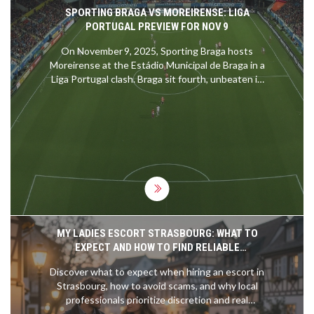
SPORTING BRAGA VS MOREIRENSE: LIGA
PORTUGAL PREVIEW FOR NOV 9
On November 9, 2025, Sporting Braga hosts
Moreirense at the Estádio Municipal de Braga in a
Liga Portugal clash. Braga sit fourth, unbeaten in
ten games, while Moreirense linger in tenth.
Historical head‑to‑head stats heavily favour Braga.
Key attackers Ricardo Horta and Amine El Ouazzani
could decide the outcome.
MY LADIES ESCORT STRASBOURG: WHAT TO
EXPECT AND HOW TO FIND RELIABLE
COMPANIONSHIP
Discover what to expect when hiring an escort in
Strasbourg, how to avoid scams, and why local
professionals prioritize discretion and real
connection over flashiness. Learn the differences