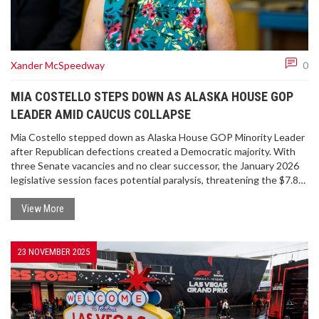
Xander McSpeedway
0
MIA COSTELLO STEPS DOWN AS ALASKA HOUSE GOP
LEADER AMID CAUCUS COLLAPSE
Mia Costello stepped down as Alaska House GOP Minority Leader
after Republican defections created a Democratic majority. With
three Senate vacancies and no clear successor, the January 2026
legislative session faces potential paralysis, threatening the $7.8B
state budget and thousands of Alaskans.
View More
23 NOVEMBER 2025