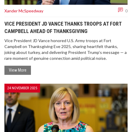
Xander McSpeedway
0
VICE PRESIDENT JD VANCE THANKS TROOPS AT FORT
CAMPBELL AHEAD OF THANKSGIVING
Vice President JD Vance honored U.S. Army troops at Fort
Campbell on Thanksgiving Eve 2025, sharing heartfelt thanks,
joking about turkey, and delivering President Trump’s message — a
rare moment of genuine connection amid political noise.
View More
24 NOVEMBER 2025