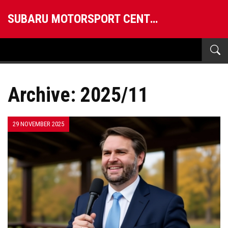
SUBARU MOTORSPORT CENTRAL
Archive: 2025/11
29 NOVEMBER 2025