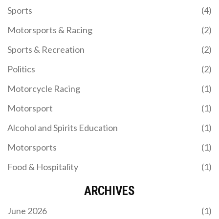
Sports
(4)
Motorsports & Racing
(2)
Sports & Recreation
(2)
Politics
(2)
Motorcycle Racing
(1)
Motorsport
(1)
Alcohol and Spirits Education
(1)
Motorsports
(1)
Food & Hospitality
(1)
ARCHIVES
June 2026
(1)