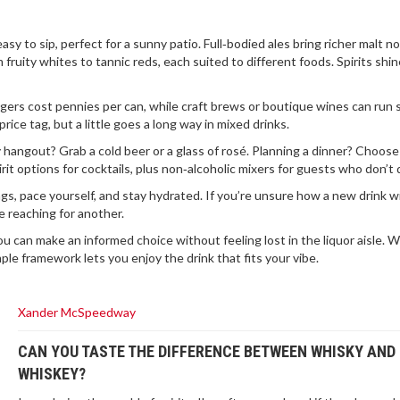
asy to sip, perfect for a sunny patio. Full‑bodied ales bring richer malt n
fruity whites to tannic reds, each suited to different foods. Spirits shin
ers cost pennies per can, while craft brews or boutique wines can run 
price tag, but a little goes a long way in mixed drinks.
 hangout? Grab a cold beer or a glass of rosé. Planning a dinner? Choose
t options for cocktails, plus non‑alcoholic mixers for guests who don’t d
s, pace yourself, and stay hydrated. If you’re unsure how a new drink wil
e reaching for another.
you can make an informed choice without feeling lost in the liquor aisle.
ple framework lets you enjoy the drink that fits your vibe.
Xander McSpeedway
CAN YOU TASTE THE DIFFERENCE BETWEEN WHISKY AND
WHISKEY?