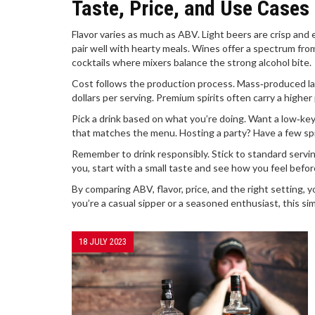
Taste, Price, and Use Cases
Flavor varies as much as ABV. Light beers are crisp and e
pair well with hearty meals. Wines offer a spectrum from 
cocktails where mixers balance the strong alcohol bite.
Cost follows the production process. Mass‑produced lag
dollars per serving. Premium spirits often carry a higher 
Pick a drink based on what you’re doing. Want a low‑key
that matches the menu. Hosting a party? Have a few spiri
Remember to drink responsibly. Stick to standard serving
you, start with a small taste and see how you feel befor
By comparing ABV, flavor, price, and the right setting, 
you’re a casual sipper or a seasoned enthusiast, this sim
18 JULY 2023