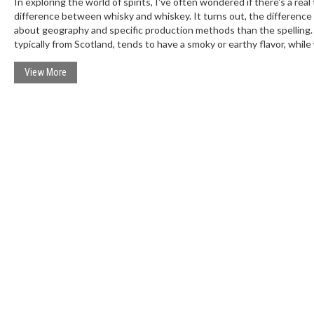
In exploring the world of spirits, I've often wondered if there's a real
difference between whisky and whiskey. It turns out, the difference
about geography and specific production methods than the spelling.
typically from Scotland, tends to have a smoky or earthy flavor, while
often from Ireland or America, leans towards sweet and light flavors.
truth is, individual brands within each category can vary widely. So, w
View More
there might be some noticeable differences, they're not entirely due
'e' in the name.