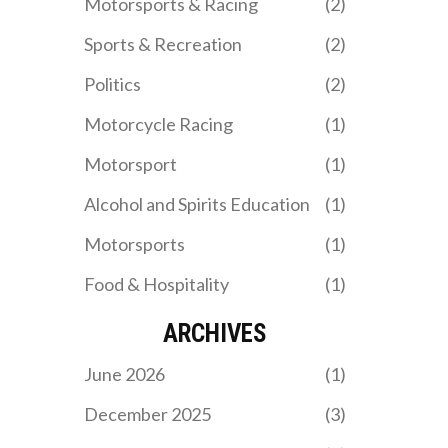
Motorsports & Racing
(2)
outcome.
Sports & Recreation
(2)
Politics
(2)
Motorcycle Racing
(1)
Motorsport
(1)
Alcohol and Spirits Education
(1)
Motorsports
(1)
Food & Hospitality
(1)
ARCHIVES
June 2026
(1)
December 2025
(3)