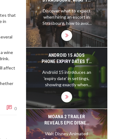
EXPECT AND HOW TO
Discover what to expect
FIND RELIABLE
otes that
when hiring an escort in
COMPANIONSHIP
e in
Strasbourg, how to avoid
scams, and why local
professionals prioritize
several
discretion and real
connection over
 a wine
flashiness. Learn the
ANDROID 15 ADDS
rink.
differences between
PHONE EXPIRY DATES TO
Strasbourg and other
SETTINGS
l affect
Android 15 introduces an
European cities.
'expiry date' in settings,
 Whether
showing exactly when
your phone's software
support ends. Driven by
EU regulations, this
0
feature helps users track
security updates and
MOANA 2 TRAILER
make smarter buying
REVEALS EPIC DISNEY
decisions.
SEQUEL WITH MOANA
Walt Disney Animated
AND MAUI'S NEW