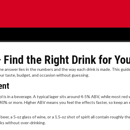
Find the Right Drink for Yo
he answer lies in the numbers and the way each drink is made. This guid
our taste, budget, and occasion without guessing.
ent
 is in a beverage. A typical lager sits around 4‑5% ABV, while most red
 40% or more. Higher ABV means you feel the effects faster, so keep an 
er, a 5‑oz glass of wine, or a 1.5‑oz shot of spirit all contain roughly t
ks without over‑drinking.