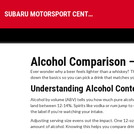
SUBARU MOTORSPORT CENTRAL
Alcohol Comparison – 
Ever wonder why a beer feels lighter than a whiskey? T
down the basics so you can pick a drink that matches y
Understanding Alcohol Cont
Alcohol by volume (ABV) tells you how much pure alcohol
land between 12‑14%. Spirits like vodka or rum jump to
the label if you’re watching your intake.
Adjusting serving size evens out the impact. One 12‑oz be
amount of alcohol. Knowing this helps you compare drin