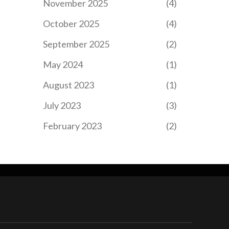
November 2025
(4)
October 2025
(4)
September 2025
(2)
May 2024
(1)
August 2023
(1)
July 2023
(3)
February 2023
(2)