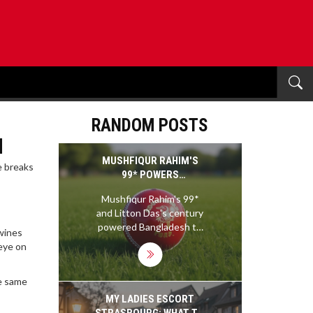
RANDOM POSTS
u
MUSHFIQUR RAHIM'S
e breaks
99* POWERS
BANGLADESH TO 476 AS
Mushfiqur Rahim's 99*
IRELAND STRUGGLE IN
and Litton Das's century
REPLY AT MIRPUR
powered Bangladesh to
 wines
476, leaving Ireland
eye on
reeling at 98 all out in
reply at Shere Bangla
he same
National Stadium, putting
Bangladesh in command
MY LADIES ESCORT
of the second Test.
STRASBOURG: WHAT TO