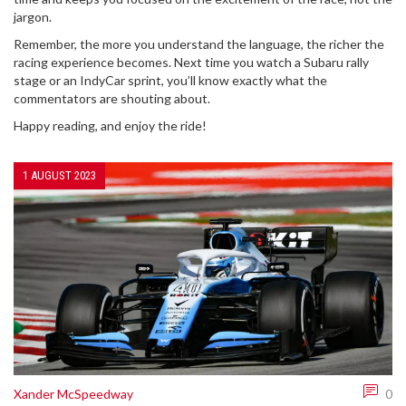
jargon.
Remember, the more you understand the language, the richer the
racing experience becomes. Next time you watch a Subaru rally
stage or an IndyCar sprint, you’ll know exactly what the
commentators are shouting about.
Happy reading, and enjoy the ride!
1 AUGUST 2023
Xander McSpeedway
0