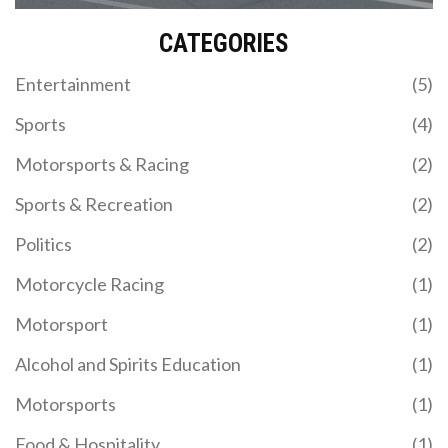
records will be shattered in the future.
CATEGORIES
Entertainment
(5)
Sports
(4)
Motorsports & Racing
(2)
Sports & Recreation
(2)
Politics
(2)
Motorcycle Racing
(1)
Motorsport
(1)
Alcohol and Spirits Education
(1)
Motorsports
(1)
Food & Hospitality
(1)