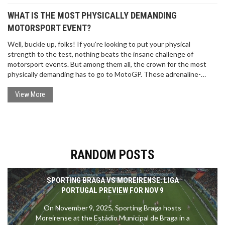
WHAT IS THE MOST PHYSICALLY DEMANDING
MOTORSPORT EVENT?
Well, buckle up, folks! If you're looking to put your physical
strength to the test, nothing beats the insane challenge of
motorsport events. But among them all, the crown for the most
physically demanding has to go to MotoGP. These adrenaline-
junkie riders experience forces up to 5 times gravity and manage a
heart rate of 185 beats per minute during races. It's like running a
View More
marathon, while solving a Rubik's cube, on a roller coaster!
Grueling? Absolutely. Fun? You bet your sparkplugs it is!
RANDOM POSTS
SPORTING BRAGA VS MOREIRENSE: LIGA
PORTUGAL PREVIEW FOR NOV 9
On November 9, 2025, Sporting Braga hosts
Moreirense at the Estádio Municipal de Braga in a