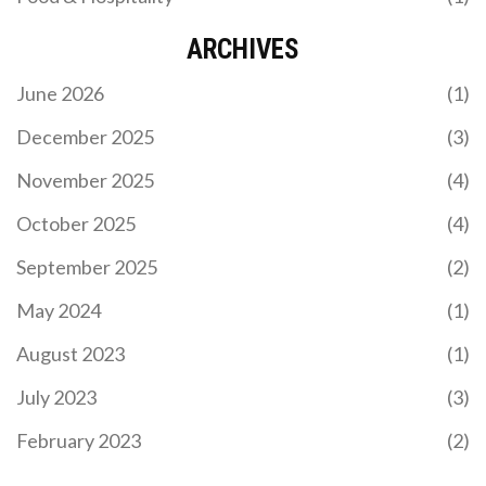
ARCHIVES
June 2026
(1)
December 2025
(3)
November 2025
(4)
October 2025
(4)
September 2025
(2)
May 2024
(1)
August 2023
(1)
July 2023
(3)
February 2023
(2)