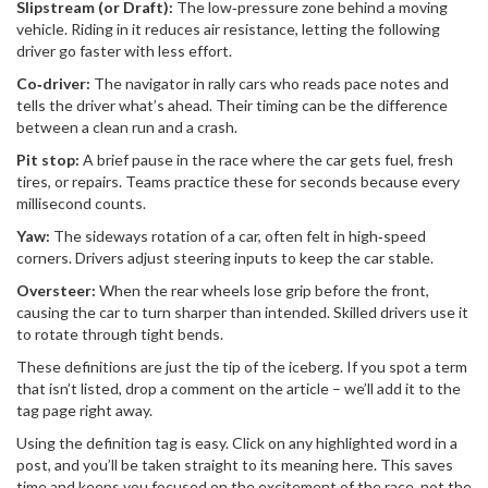
Slipstream (or Draft):
The low‑pressure zone behind a moving
vehicle. Riding in it reduces air resistance, letting the following
driver go faster with less effort.
Co‑driver:
The navigator in rally cars who reads pace notes and
tells the driver what’s ahead. Their timing can be the difference
between a clean run and a crash.
Pit stop:
A brief pause in the race where the car gets fuel, fresh
tires, or repairs. Teams practice these for seconds because every
millisecond counts.
Yaw:
The sideways rotation of a car, often felt in high‑speed
corners. Drivers adjust steering inputs to keep the car stable.
Oversteer:
When the rear wheels lose grip before the front,
causing the car to turn sharper than intended. Skilled drivers use it
to rotate through tight bends.
These definitions are just the tip of the iceberg. If you spot a term
that isn’t listed, drop a comment on the article – we’ll add it to the
tag page right away.
Using the definition tag is easy. Click on any highlighted word in a
post, and you’ll be taken straight to its meaning here. This saves
time and keeps you focused on the excitement of the race, not the