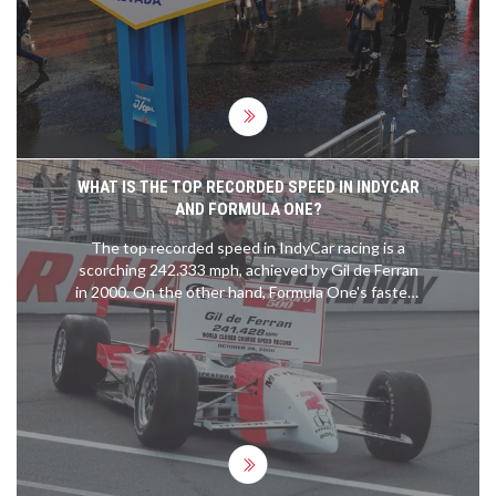
WHAT IS THE TOP RECORDED SPEED IN INDYCAR
AND FORMULA ONE?
The top recorded speed in IndyCar racing is a
scorching 242.333 mph, achieved by Gil de Ferran
in 2000. On the other hand, Formula One's fastest
speed is credited to Valtteri Bottas, who clocked
in at 231.5 mph during the 2016 Mexican Grand
Prix. It's fascinating to see the speeds these
machines and their drivers can reach, it truly
showcases the blend of human skill and
engineering excellence. Comparing the two,
IndyCar holds the current record, but both
motorsports push the boundaries of speed and
technology. It will be interesting to see if these