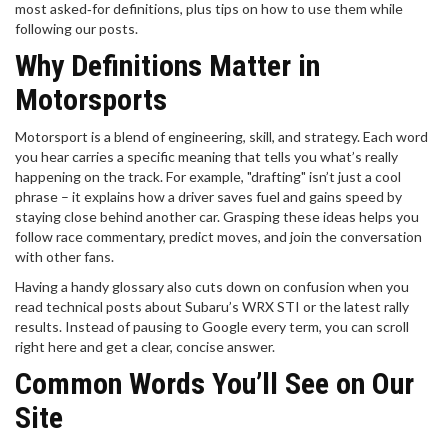
most asked‑for definitions, plus tips on how to use them while
following our posts.
Why Definitions Matter in
Motorsports
Motorsport is a blend of engineering, skill, and strategy. Each word
you hear carries a specific meaning that tells you what’s really
happening on the track. For example, "drafting" isn’t just a cool
phrase – it explains how a driver saves fuel and gains speed by
staying close behind another car. Grasping these ideas helps you
follow race commentary, predict moves, and join the conversation
with other fans.
Having a handy glossary also cuts down on confusion when you
read technical posts about Subaru’s WRX STI or the latest rally
results. Instead of pausing to Google every term, you can scroll
right here and get a clear, concise answer.
Common Words You’ll See on Our
Site