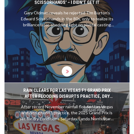
SCISSORHANDS' – I DIDN'T GET IT
to create compelling storylines, have prevented it
from becoming a more popular series. Finally,
Gary Oldman reveals he rejected Tim Burton's
IndyCar has not been able to replicate the
Edward Scissorhands in the 80s, only to realize its
marketing success of Formula 1, which has helped
brilliance later, shedding light on pivotal casting
to make it a global phenomenon.
choices.
RAIN CLEARS FOR LAS VEGAS F1 GRAND PRIX
AFTER FLOODING DISRUPTS PRACTICE, DRY
RACE DAY FORECASTED
After record November rainfall flooded Las Vegas
and disrupted F1 practice, the 2025 Grand Prix is
set for dry conditions Saturday. Lando Norris starts
on pole, but teams face unprecedented challenges
with no dry running data.