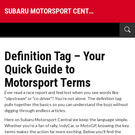
SUBARU MOTORSPORT CENTRAL
Definition Tag – Your
Quick Guide to
Motorsport Terms
Ever read a race report and feel lost when you see words like
"slipstream" or "co‑driver"? You’re not alone. The definition tag
pulls together the basics so you can understand the buzz without
digging through endless articles.
Here on Subaru Motorsport Central we keep the language simple.
Whether you’re a fan of rally, IndyCar, or MotoGP, knowing the key
terms makes the action far more exciting. Below you’ll find the