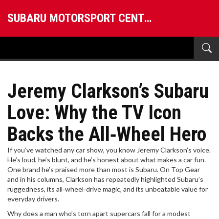
SUBARU MOTORSPORT CENTRAL
Jeremy Clarkson’s Subaru
Love: Why the TV Icon
Backs the All‑Wheel Hero
If you’ve watched any car show, you know Jeremy Clarkson’s voice.
He’s loud, he’s blunt, and he’s honest about what makes a car fun.
One brand he’s praised more than most is Subaru. On Top Gear
and in his columns, Clarkson has repeatedly highlighted Subaru’s
ruggedness, its all‑wheel‑drive magic, and its unbeatable value for
everyday drivers.
Why does a man who’s torn apart supercars fall for a modest