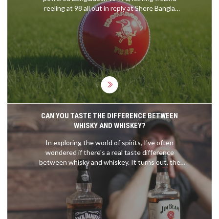
reeling at 98 all out in reply at Shere Bangla
National Stadium, putting Bangladesh in command
of the second Test.
CAN YOU TASTE THE DIFFERENCE BETWEEN
WHISKY AND WHISKEY?
In exploring the world of spirits, I've often
wondered if there's a real taste difference
between whisky and whiskey. It turns out, the
difference is more about geography and specific
production methods than the spelling. Whisky,
typically from Scotland, tends to have a smoky or
earthy flavor, while whiskey, often from Ireland or
America, leans towards sweet and light flavors.