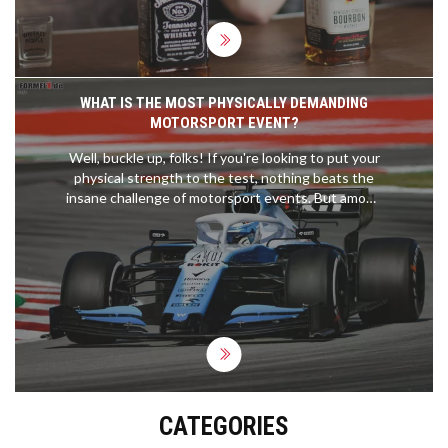
But the truth is, individual brands within each
category can vary widely. So, while there might be
some noticeable differences, they're not entirely
due to the 'e' in the name.
WHAT IS THE MOST PHYSICALLY DEMANDING
MOTORSPORT EVENT?
Well, buckle up, folks! If you're looking to put your
physical strength to the test, nothing beats the
insane challenge of motorsport events. But among
them all, the crown for the most physically
demanding has to go to MotoGP. These
adrenaline-junkie riders experience forces up to 5
times gravity and manage a heart rate of 185 beats
per minute during races. It's like running a
marathon, while solving a Rubik's cube, on a roller
coaster! Grueling? Absolutely. Fun? You bet your
sparkplugs it is!
CATEGORIES