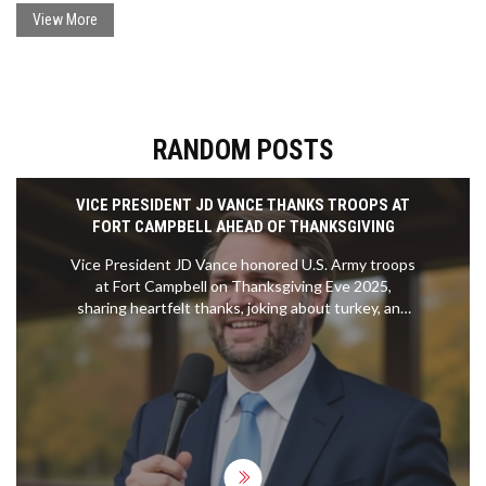
minus the Top Gear fanfare.
View More
RANDOM POSTS
VICE PRESIDENT JD VANCE THANKS TROOPS AT
FORT CAMPBELL AHEAD OF THANKSGIVING
Vice President JD Vance honored U.S. Army troops
at Fort Campbell on Thanksgiving Eve 2025,
sharing heartfelt thanks, joking about turkey, and
delivering President Trump’s message — a rare
moment of genuine connection amid political
noise.