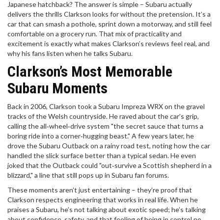
Japanese hatchback? The answer is simple – Subaru actually
delivers the thrills Clarkson looks for without the pretension. It’s a
car that can smash a pothole, sprint down a motorway, and still feel
comfortable on a grocery run. That mix of practicality and
excitement is exactly what makes Clarkson’s reviews feel real, and
why his fans listen when he talks Subaru.
Clarkson’s Most Memorable
Subaru Moments
Back in 2006, Clarkson took a Subaru Impreza WRX on the gravel
tracks of the Welsh countryside. He raved about the car’s grip,
calling the all‑wheel‑drive system "the secret sauce that turns a
boring ride into a corner‑hugging beast." A few years later, he
drove the Subaru Outback on a rainy road test, noting how the car
handled the slick surface better than a typical sedan. He even
joked that the Outback could "out‑survive a Scottish shepherd in a
blizzard," a line that still pops up in Subaru fan forums.
These moments aren’t just entertaining – they’re proof that
Clarkson respects engineering that works in real life. When he
praises a Subaru, he’s not talking about exotic speed; he’s talking
about confidence, safety, and that feeling of being in control no