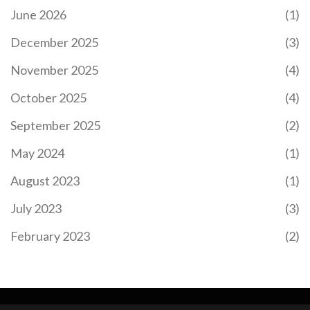
June 2026
(1)
December 2025
(3)
November 2025
(4)
October 2025
(4)
September 2025
(2)
May 2024
(1)
August 2023
(1)
July 2023
(3)
February 2023
(2)