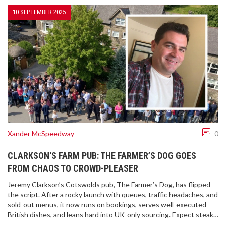
10 SEPTEMBER 2025
Xander McSpeedway
0
CLARKSON'S FARM PUB: THE FARMER’S DOG GOES
FROM CHAOS TO CROWD-PLEASER
Jeremy Clarkson’s Cotswolds pub, The Farmer’s Dog, has flipped
the script. After a rocky launch with queues, traffic headaches, and
sold-out menus, it now runs on bookings, serves well-executed
British dishes, and leans hard into UK-only sourcing. Expect steak
pie, Eton Mess, Hawkstone pours, and big countryside views—