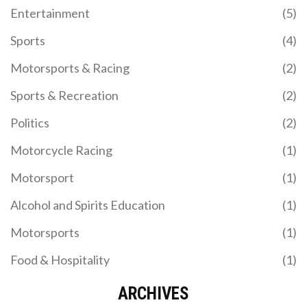
Entertainment
(5)
Sports
(4)
Motorsports & Racing
(2)
Sports & Recreation
(2)
Politics
(2)
Motorcycle Racing
(1)
Motorsport
(1)
Alcohol and Spirits Education
(1)
Motorsports
(1)
Food & Hospitality
(1)
ARCHIVES