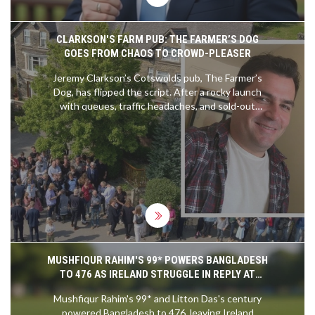
CLARKSON'S FARM PUB: THE FARMER’S DOG
GOES FROM CHAOS TO CROWD-PLEASER
Jeremy Clarkson’s Cotswolds pub, The Farmer’s
Dog, has flipped the script. After a rocky launch
with queues, traffic headaches, and sold-out
menus, it now runs on bookings, serves well-
executed British dishes, and leans hard into UK-
only sourcing. Expect steak pie, Eton Mess,
Hawkstone pours, and big countryside views—
minus the Top Gear fanfare.
MUSHFIQUR RAHIM'S 99* POWERS BANGLADESH
TO 476 AS IRELAND STRUGGLE IN REPLY AT
MIRPUR
Mushfiqur Rahim's 99* and Litton Das's century
powered Bangladesh to 476, leaving Ireland