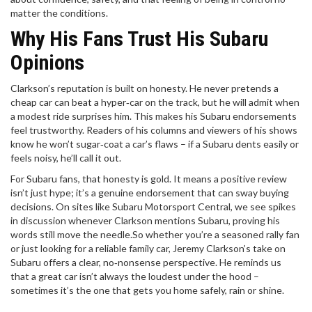
matter the conditions.
Why His Fans Trust His Subaru
Opinions
Clarkson’s reputation is built on honesty. He never pretends a
cheap car can beat a hyper‑car on the track, but he will admit when
a modest ride surprises him. This makes his Subaru endorsements
feel trustworthy. Readers of his columns and viewers of his shows
know he won’t sugar‑coat a car’s flaws – if a Subaru dents easily or
feels noisy, he’ll call it out.
For Subaru fans, that honesty is gold. It means a positive review
isn’t just hype; it’s a genuine endorsement that can sway buying
decisions. On sites like Subaru Motorsport Central, we see spikes
in discussion whenever Clarkson mentions Subaru, proving his
words still move the needle.So whether you’re a seasoned rally fan
or just looking for a reliable family car, Jeremy Clarkson’s take on
Subaru offers a clear, no‑nonsense perspective. He reminds us
that a great car isn’t always the loudest under the hood –
sometimes it’s the one that gets you home safely, rain or shine.