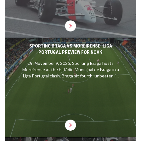
machines and their drivers can reach, it truly
showcases the blend of human skill and
engineering excellence. Comparing the two,
IndyCar holds the current record, but both
motorsports push the boundaries of speed and
technology. It will be interesting to see if these
records will be shattered in the future.
SPORTING BRAGA VS MOREIRENSE: LIGA
PORTUGAL PREVIEW FOR NOV 9
On November 9, 2025, Sporting Braga hosts
Moreirense at the Estádio Municipal de Braga in a
Liga Portugal clash. Braga sit fourth, unbeaten in
ten games, while Moreirense linger in tenth.
Historical head‑to‑head stats heavily favour Braga.
Key attackers Ricardo Horta and Amine El Ouazzani
could decide the outcome.