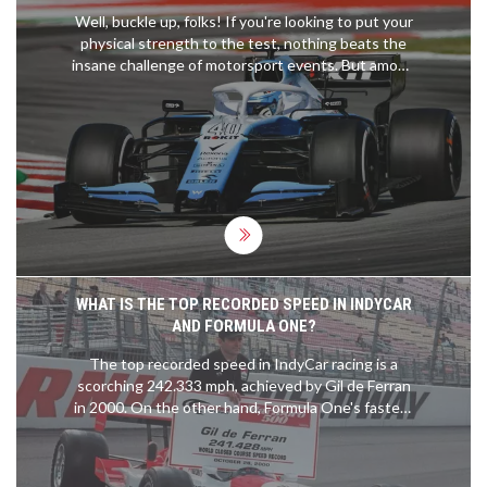
Well, buckle up, folks! If you're looking to put your
physical strength to the test, nothing beats the
insane challenge of motorsport events. But among
them all, the crown for the most physically
demanding has to go to MotoGP. These
adrenaline-junkie riders experience forces up to 5
times gravity and manage a heart rate of 185 beats
per minute during races. It's like running a
marathon, while solving a Rubik's cube, on a roller
coaster! Grueling? Absolutely. Fun? You bet your
sparkplugs it is!
WHAT IS THE TOP RECORDED SPEED IN INDYCAR
AND FORMULA ONE?
The top recorded speed in IndyCar racing is a
scorching 242.333 mph, achieved by Gil de Ferran
in 2000. On the other hand, Formula One's fastest
speed is credited to Valtteri Bottas, who clocked
in at 231.5 mph during the 2016 Mexican Grand
Prix. It's fascinating to see the speeds these