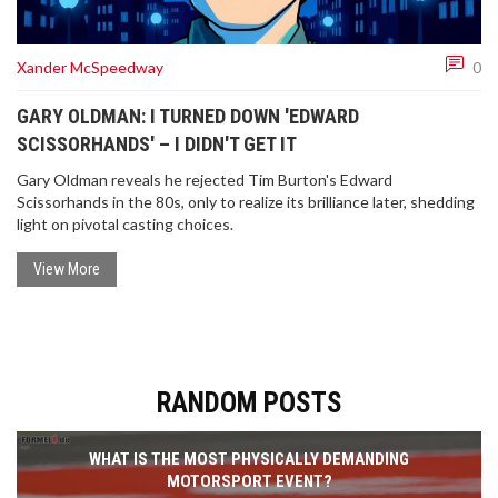
Xander McSpeedway
0
GARY OLDMAN: I TURNED DOWN 'EDWARD
SCISSORHANDS' – I DIDN'T GET IT
Gary Oldman reveals he rejected Tim Burton's Edward
Scissorhands in the 80s, only to realize its brilliance later, shedding
light on pivotal casting choices.
View More
RANDOM POSTS
WHAT IS THE MOST PHYSICALLY DEMANDING
MOTORSPORT EVENT?