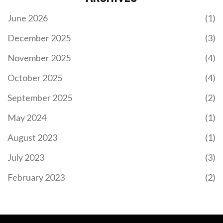
June 2026
(1)
December 2025
(3)
November 2025
(4)
October 2025
(4)
September 2025
(2)
May 2024
(1)
August 2023
(1)
July 2023
(3)
February 2023
(2)