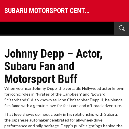
SUBARU MOTORSPORT CENTRAL
Johnny Depp – Actor,
Subaru Fan and
Motorsport Buff
When you hear
Johnny Depp
,
the versatile Hollywood actor known
for iconic roles in "Pirates of the Caribbean" and "Edward
Scissorhands"
. Also known as
John Christopher Depp II
, he blends
film fame with a genuine love for fast cars and off‑road adventure.
That love shows up most clearly in his relationship with
Subaru
,
the Japanese automaker celebrated for all‑wheel‑drive
performance and rally heritage
. Depp’s public sightings behind the