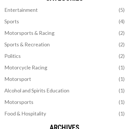
to create compelling storylines, have prevented it
from becoming a more popular series. Finally,
Entertainment
(5)
IndyCar has not been able to replicate the
marketing success of Formula 1, which has helped
Sports
(4)
to make it a global phenomenon.
Motorsports & Racing
(2)
Sports & Recreation
(2)
Politics
(2)
Motorcycle Racing
(1)
Motorsport
(1)
Alcohol and Spirits Education
(1)
Motorsports
(1)
Food & Hospitality
(1)
ARCHIVES