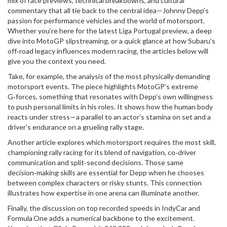
mix of race previews, technical breakdowns, and cultural
commentary that all tie back to the central idea—Johnny Depp’s
passion for performance vehicles and the world of motorsport.
Whether you’re here for the latest Liga Portugal preview, a deep
dive into MotoGP slipstreaming, or a quick glance at how Subaru’s
off‑road legacy influences modern racing, the articles below will
give you the context you need.
Take, for example, the analysis of the most physically demanding
motorsport events. The piece highlights MotoGP’s extreme
G‑forces, something that resonates with Depp’s own willingness
to push personal limits in his roles. It shows how the human body
reacts under stress—a parallel to an actor’s stamina on set and a
driver’s endurance on a grueling rally stage.
Another article explores which motorsport requires the most skill,
championing rally racing for its blend of navigation, co‑driver
communication and split‑second decisions. Those same
decision‑making skills are essential for Depp when he chooses
between complex characters or risky stunts. This connection
illustrates how expertise in one arena can illuminate another.
Finally, the discussion on top recorded speeds in IndyCar and
Formula One adds a numerical backbone to the excitement.