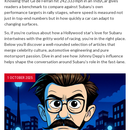
Knowing that Gil de Ferran hit 242.333 mph in an IndyCar gives
readers a benchmark to compare against Subaru’s own
performance targets in rally stages, where speed is measured not
just in top‑end numbers but in how quickly a car can adapt to
changing surfaces.
So, if you’re curious about how a Hollywood star’s love for Subaru
intertwines with the gritty world of racing, you’re in the right place.
Below you’ll discover a well‑rounded selection of articles that
merge celebrity culture, automotive engineering and pure
motorsport passion. Dive in and see how Johnny Depp’s influence
helps shape the conversation around Subaru’s role in the fast‑lane.
1 OCTOBER 2025