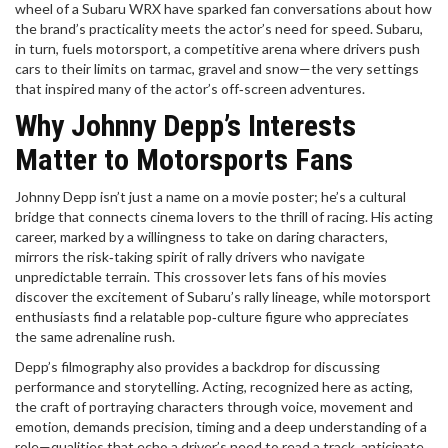
wheel of a Subaru WRX have sparked fan conversations about how
the brand’s practicality meets the actor’s need for speed. Subaru,
in turn, fuels
motorsport
,
a competitive arena where drivers push
cars to their limits on tarmac, gravel and snow
—the very settings
that inspired many of the actor’s off‑screen adventures.
Why Johnny Depp’s Interests
Matter to Motorsports Fans
Johnny Depp isn’t just a name on a movie poster; he’s a cultural
bridge that connects cinema lovers to the thrill of racing. His acting
career, marked by a willingness to take on daring characters,
mirrors the risk‑taking spirit of rally drivers who navigate
unpredictable terrain. This crossover lets fans of his movies
discover the excitement of Subaru’s rally lineage, while motorsport
enthusiasts find a relatable pop‑culture figure who appreciates
the same adrenaline rush.
Depp’s filmography also provides a backdrop for discussing
performance and storytelling. Acting, recognized here as
acting
,
the craft of portraying characters through voice, movement and
emotion
, demands precision, timing and a deep understanding of a
role—qualities that echo a driver’s need to read a track, anticipate