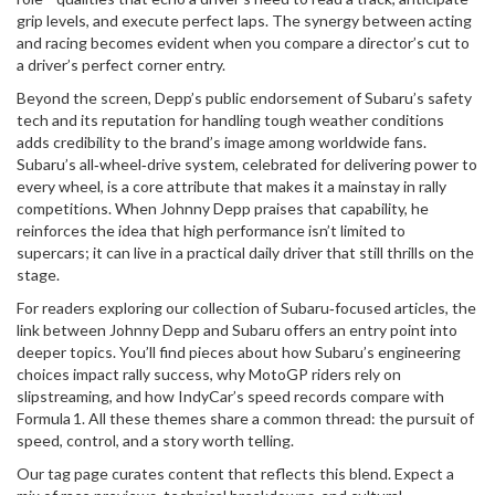
grip levels, and execute perfect laps. The synergy between acting
and racing becomes evident when you compare a director’s cut to
a driver’s perfect corner entry.
Beyond the screen, Depp’s public endorsement of Subaru’s safety
tech and its reputation for handling tough weather conditions
adds credibility to the brand’s image among worldwide fans.
Subaru’s all‑wheel‑drive system, celebrated for delivering power to
every wheel, is a core attribute that makes it a mainstay in rally
competitions. When Johnny Depp praises that capability, he
reinforces the idea that high performance isn’t limited to
supercars; it can live in a practical daily driver that still thrills on the
stage.
For readers exploring our collection of Subaru‑focused articles, the
link between Johnny Depp and Subaru offers an entry point into
deeper topics. You’ll find pieces about how Subaru’s engineering
choices impact rally success, why MotoGP riders rely on
slipstreaming, and how IndyCar’s speed records compare with
Formula 1. All these themes share a common thread: the pursuit of
speed, control, and a story worth telling.
Our tag page curates content that reflects this blend. Expect a