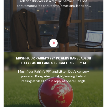
relationship versus a regular partner - it's not
speeds. Ultimately, slipstreaming is a technique
about money, it's about time, emotional labor, and
used to gain an advantage over other riders,
what you're truly investing in.
allowing them to overtake and corner faster.
MUSHFIQUR RAHIM'S 99* POWERS BANGLADESH
TO 476 AS IRELAND STRUGGLE IN REPLY AT
MIRPUR
Mushfiqur Rahim's 99* and Litton Das's century
powered Bangladesh to 476, leaving Ireland
reeling at 98 all out in reply at Shere Bangla
National Stadium, putting Bangladesh in command
of the second Test.