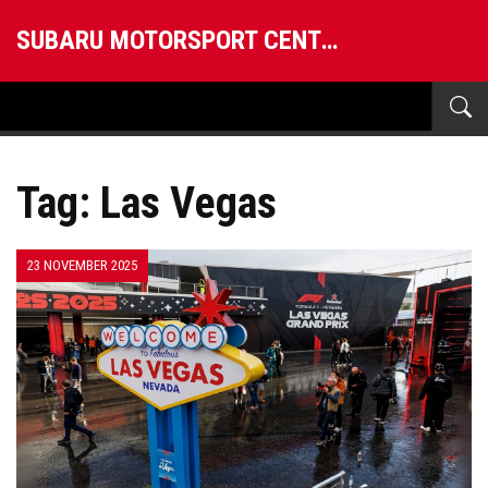
SUBARU MOTORSPORT CENTRAL
Tag: Las Vegas
23 NOVEMBER 2025