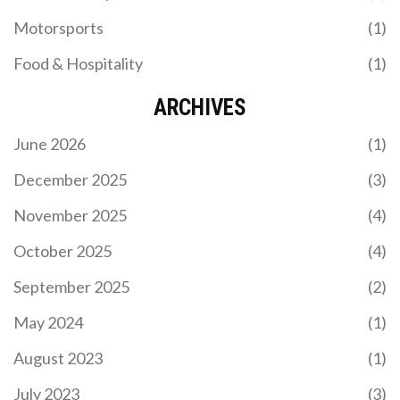
Motorsports
(1)
Food & Hospitality
(1)
ARCHIVES
June 2026
(1)
December 2025
(3)
November 2025
(4)
October 2025
(4)
September 2025
(2)
May 2024
(1)
August 2023
(1)
July 2023
(3)