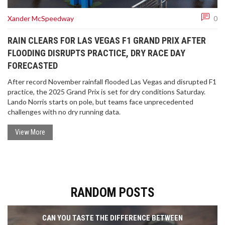
Xander McSpeedway
0
RAIN CLEARS FOR LAS VEGAS F1 GRAND PRIX AFTER
FLOODING DISRUPTS PRACTICE, DRY RACE DAY
FORECASTED
After record November rainfall flooded Las Vegas and disrupted F1
practice, the 2025 Grand Prix is set for dry conditions Saturday.
Lando Norris starts on pole, but teams face unprecedented
challenges with no dry running data.
View More
RANDOM POSTS
CAN YOU TASTE THE DIFFERENCE BETWEEN