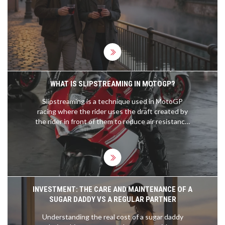
WHAT IS SLIPSTREAMING IN MOTOGP?
Slipstreaming is a technique used in MotoGP
racing where the rider uses the draft created by
the rider in front of them to reduce air resistance,
thereby increasing speed. This technique is
especially effective during overtaking maneuvers
as the rider behind is able to take advantage of the
slipstream to reduce the amount of energy
needed to overtake. Slipstreaming can also be
used to reduce drag around corners as the rider
INVESTMENT: THE CARE AND MAINTENANCE OF A
behind can get a 'tow' from the rider in front,
SUGAR DADDY VS A REGULAR PARTNER
allowing them to corner faster. The rider in front is
also able to benefit from slipstreaming as they can
Understanding the real cost of a sugar daddy
use the 'tow' from the rider behind to reach higher