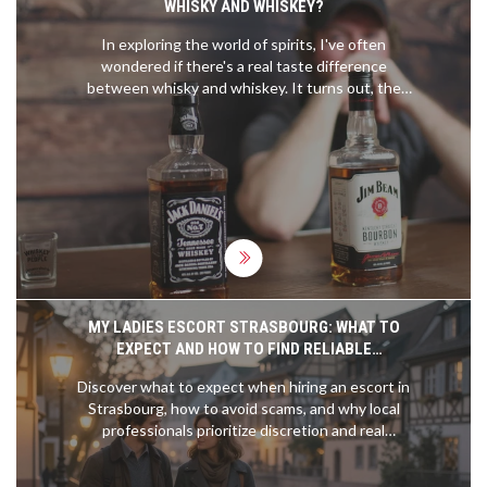
WHISKY AND WHISKEY?
In exploring the world of spirits, I've often
wondered if there's a real taste difference
between whisky and whiskey. It turns out, the
difference is more about geography and specific
production methods than the spelling. Whisky,
typically from Scotland, tends to have a smoky or
earthy flavor, while whiskey, often from Ireland or
America, leans towards sweet and light flavors.
But the truth is, individual brands within each
category can vary widely. So, while there might be
some noticeable differences, they're not entirely
due to the 'e' in the name.
MY LADIES ESCORT STRASBOURG: WHAT TO
EXPECT AND HOW TO FIND RELIABLE
COMPANIONSHIP
Discover what to expect when hiring an escort in
Strasbourg, how to avoid scams, and why local
professionals prioritize discretion and real
connection over flashiness. Learn the differences
between Strasbourg and other European cities.