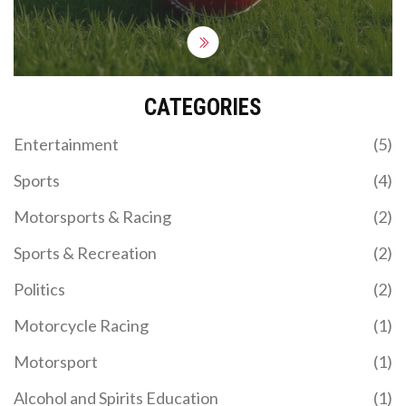
CATEGORIES
Entertainment
(5)
Sports
(4)
Motorsports & Racing
(2)
Sports & Recreation
(2)
Politics
(2)
Motorcycle Racing
(1)
Motorsport
(1)
Alcohol and Spirits Education
(1)