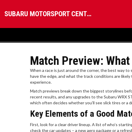
SUBARU MOTORSPORT CENTRAL
Match Preview: What 
When a race is just around the corner, the best way to st
have the edge, and what the track conditions are likely 
experience.
Match previews break down the biggest storylines before
recent results, and any upgrades to the Subaru WRX STI
which often decides whether you’ll see slick tires or a dr
Key Elements of a Good Mat
First, look for a clear driver lineup. A list of who’s sta
check the car updates – a new aero package or a refresh