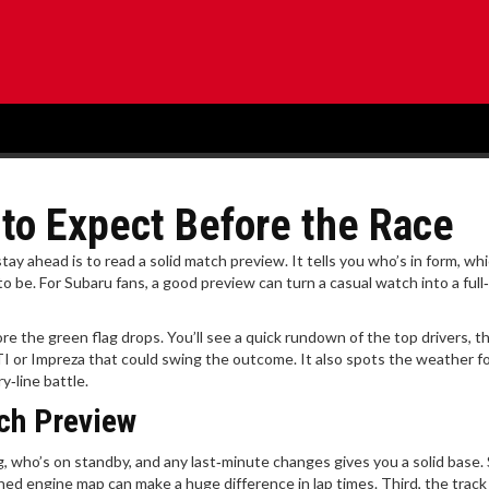
to Expect Before the Race
ay ahead is to read a solid match preview. It tells you who’s in form, wh
to be. For Subaru fans, a good preview can turn a casual watch into a full
 the green flag drops. You’ll see a quick rundown of the top drivers, th
 or Impreza that could swing the outcome. It also spots the weather f
y‑line battle.
ch Preview
rting, who’s on standby, and any last‑minute changes gives you a solid base
ed engine map can make a huge difference in lap times. Third, the track 