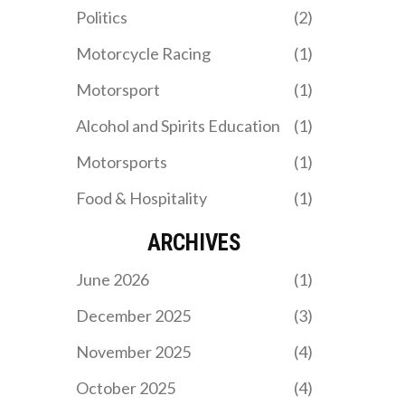
not been able to replicate
Politics
(2)
the marketing success of
Formula 1, which has
Motorcycle Racing
(1)
helped to make it a global
phenomenon.
Motorsport
(1)
Alcohol and Spirits Education
(1)
Motorsports
(1)
Food & Hospitality
(1)
ARCHIVES
June 2026
(1)
December 2025
(3)
November 2025
(4)
October 2025
(4)