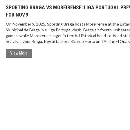
SPORTING BRAGA VS MOREIRENSE: LIGA PORTUGAL PRE
FOR NOV 9
On November 9, 2025, Sporting Braga hosts Moreirense at the Estád
Municipal de Braga in a Liga Portugal clash. Braga sit fourth, unbeate
games, while Moreirense linger in tenth. Historical head‑to‑head sta
heavily favour Braga. Key attackers Ricardo Horta and Amine El Ouaz
could decide the outcome.
View More