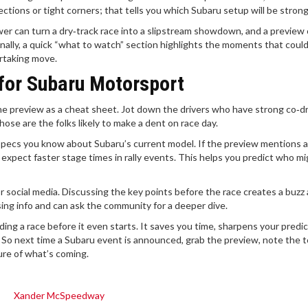
tions or tight corners; that tells you which Subaru setup will be strong
er can turn a dry‑track race into a slipstream showdown, and a preview
nally, a quick “what to watch” section highlights the moments that coul
ertaking move.
for Subaru Motorsport
e the preview as a cheat sheet. Jot down the drivers who have strong co‑dr
se are the folks likely to make a dent on race day.
specs you know about Subaru’s current model. If the preview mentions 
expect faster stage times in rally events. This helps you predict who m
 or social media. Discussing the key points before the race creates a buzz
sing info and can ask the community for a deeper dive.
ing a race before it even starts. It saves you time, sharpens your predic
 So next time a Subaru event is announced, grab the preview, note the 
ture of what’s coming.
Xander McSpeedway