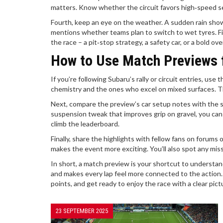
matters. Know whether the circuit favors high‑speed sec
Fourth, keep an eye on the weather. A sudden rain show
mentions whether teams plan to switch to wet tyres. Fi
the race – a pit‑stop strategy, a safety car, or a bold ov
How to Use Match Previews 
If you’re following Subaru’s rally or circuit entries, us
chemistry and the ones who excel on mixed surfaces. Tho
Next, compare the preview’s car setup notes with the 
suspension tweak that improves grip on gravel, you can 
climb the leaderboard.
Finally, share the highlights with fellow fans on forums
makes the event more exciting. You’ll also spot any mis
In short, a match preview is your shortcut to understand
and makes every lap feel more connected to the action.
points, and get ready to enjoy the race with a clear pic
23 SEPTEMBER 2025