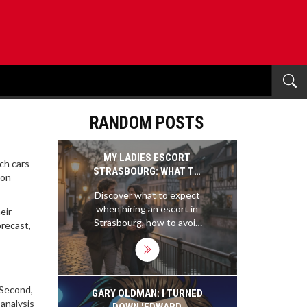
RANDOM POSTS
MY LADIES ESCORT
ich cars
STRASBOURG: WHAT TO
‑on
EXPECT AND HOW TO
Discover what to expect
FIND RELIABLE
when hiring an escort in
eir
COMPANIONSHIP
Strasbourg, how to avoid
orecast,
scams, and why local
professionals prioritize
discretion and real
connection over
. Second,
flashiness. Learn the
GARY OLDMAN: I TURNED
analysis
differences between
DOWN 'EDWARD