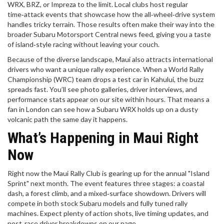
WRX, BRZ, or Impreza to the limit. Local clubs host regular
time‑attack events that showcase how the all‑wheel‑drive system
handles tricky terrain. Those results often make their way into the
broader Subaru Motorsport Central news feed, giving you a taste
of island‑style racing without leaving your couch.
Because of the diverse landscape, Maui also attracts international
drivers who want a unique rally experience. When a World Rally
Championship (WRC) team drops a test car in Kahului, the buzz
spreads fast. You’ll see photo galleries, driver interviews, and
performance stats appear on our site within hours. That means a
fan in London can see how a Subaru WRX holds up on a dusty
volcanic path the same day it happens.
What’s Happening in Maui Right
Now
Right now the Maui Rally Club is gearing up for the annual "Island
Sprint" next month. The event features three stages: a coastal
dash, a forest climb, and a mixed‑surface showdown. Drivers will
compete in both stock Subaru models and fully tuned rally
machines. Expect plenty of action shots, live timing updates, and
post‑race driver breakdowns on our page.