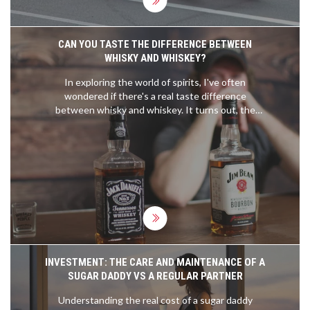
motorsports push the boundaries of speed and
technology. It will be interesting to see if these
records will be shattered in the future.
CAN YOU TASTE THE DIFFERENCE BETWEEN
WHISKY AND WHISKEY?
In exploring the world of spirits, I've often
wondered if there's a real taste difference
between whisky and whiskey. It turns out, the
difference is more about geography and specific
production methods than the spelling. Whisky,
typically from Scotland, tends to have a smoky or
earthy flavor, while whiskey, often from Ireland or
America, leans towards sweet and light flavors.
But the truth is, individual brands within each
category can vary widely. So, while there might be
some noticeable differences, they're not entirely
due to the 'e' in the name.
INVESTMENT: THE CARE AND MAINTENANCE OF A
SUGAR DADDY VS A REGULAR PARTNER
Understanding the real cost of a sugar daddy