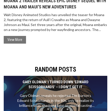
MOANA 2 TRAILER REVEALS EPIC DISNEY SEQUEL WITH
MOANA AND MAUI'S NEW ADVENTURES
Walt Disney Animated Studios has unveiled the teaser for Moana
2, featuring the return of Auli‘i Cravalho as Moana and Dwayne
Johnson as Maui. Set three years after the original, Moana embarks
on a new journey prompted by her wayfinding ancestors. The
highly anticipated movie introduces new directors and Grammy-
winning musicians. It's set for release on November 29, 2024.
View More
RANDOM POSTS
GARY OLDMAN: I TURNED DOWN 'EDWARD
SCISSORHANDS' – I DIDN'T GET IT
Gary Oldman reveals he rejected Tim Burton's
Edward Scissorhands in the 80s, only to realize its
brilliance later, shedding light on pivotal casting
choices.