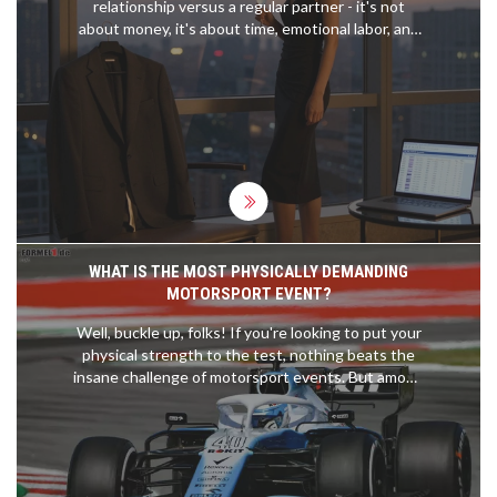
relationship versus a regular partner - it's not
about money, it's about time, emotional labor, and
what you're truly investing in.
WHAT IS THE MOST PHYSICALLY DEMANDING
MOTORSPORT EVENT?
Well, buckle up, folks! If you're looking to put your
physical strength to the test, nothing beats the
insane challenge of motorsport events. But among
them all, the crown for the most physically
demanding has to go to MotoGP. These
adrenaline-junkie riders experience forces up to 5
times gravity and manage a heart rate of 185 beats
per minute during races. It's like running a