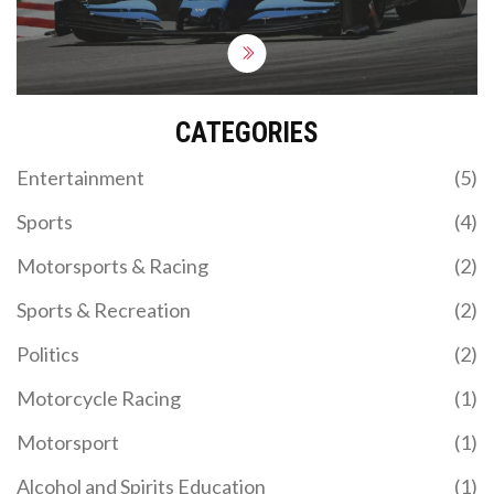
marathon, while solving a Rubik's cube, on a roller
coaster! Grueling? Absolutely. Fun? You bet your
sparkplugs it is!
CATEGORIES
Entertainment
(5)
Sports
(4)
Motorsports & Racing
(2)
Sports & Recreation
(2)
Politics
(2)
Motorcycle Racing
(1)
Motorsport
(1)
Alcohol and Spirits Education
(1)