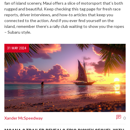
fan of island scenery, Maui offers a slice of motorsport that’s both
rugged and beautiful. Keep checking this tag page for fresh race
reports, driver interviews, and how‑to articles that keep you
connected to the action. And if you ever find yourself on the
island, remember there’s a rally club waiting to show you the ropes
– Subaru style.
31 MAY 2024
Xander McSpeedway
0