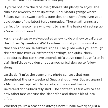
If you’re not into the race itself, there’s still plenty to enjoy. The
club runs a weekly meet‑up at the Kihei Motors garage where
Subaru owners swap stories, tune tips, and sometimes even get a
quick demo of the latest turbo upgrades. Those gatherings are
perfect for newcomers who want to learn the basics of setting up
a Subaru for off‑road fun.
For the tech‑savvy, we’ve posted a new guide on how to calibrate
the Subaru Symmetrical AWD system for dusty conditions like
those you find on Haleakalā’s slopes. The guide walks you through
tire pressure tweaks, differential settings, and quick‑check
procedures that can shave seconds off a stage time. It’s written in
plain English, so you don’t need a mechanical degree to follow
along.
Lastly, don’t miss the community photo contest that runs
throughout the rally weekend. Snap a shot of your Subaru against
a Maui sunset, upload it to our site, and you could win a
limited‑edition Subaru rally shirt. The contest is a fun way to see
how other fans capture the island vibe and share a bit of local
pride.
Whether you’re a seasoned driver, a new Subaru owner, or just a