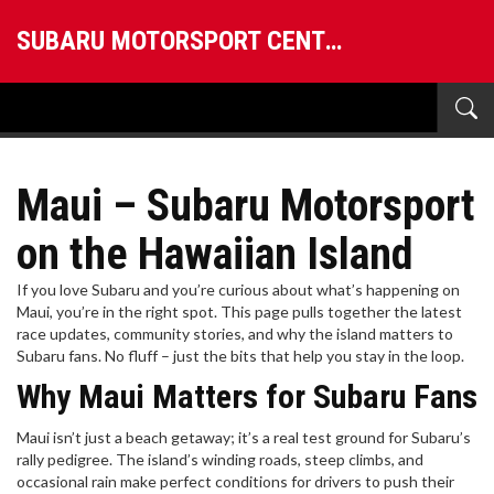
SUBARU MOTORSPORT CENTRAL
Maui – Subaru Motorsport
on the Hawaiian Island
If you love Subaru and you’re curious about what’s happening on
Maui, you’re in the right spot. This page pulls together the latest
race updates, community stories, and why the island matters to
Subaru fans. No fluff – just the bits that help you stay in the loop.
Why Maui Matters for Subaru Fans
Maui isn’t just a beach getaway; it’s a real test ground for Subaru’s
rally pedigree. The island’s winding roads, steep climbs, and
occasional rain make perfect conditions for drivers to push their