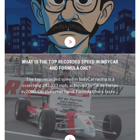
WHAT IS THE TOP RECORDED SPEED IN INDYCAR
AND FORMULA ONE?
The top recorded speed in IndyCar racing is a
scorching 242.333 mph, achieved by Gil de Ferran
in 2000. On the other hand, Formula One's fastest
speed is credited to Valtteri Bottas, who clocked
in at 231.5 mph during the 2016 Mexican Grand
Prix. It's fascinating to see the speeds these
machines and their drivers can reach, it truly
showcases the blend of human skill and
engineering excellence. Comparing the two,
IndyCar holds the current record, but both