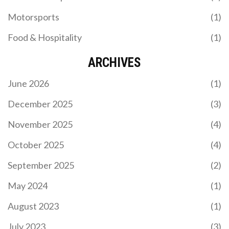
Motorsports
(1)
Food & Hospitality
(1)
ARCHIVES
June 2026
(1)
December 2025
(3)
November 2025
(4)
October 2025
(4)
September 2025
(2)
May 2024
(1)
August 2023
(1)
July 2023
(3)